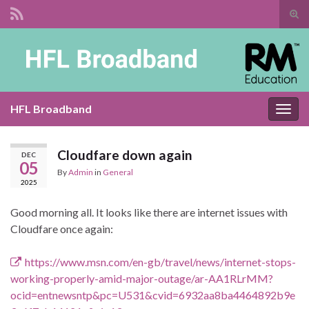
Tog
sear
Search for:
for
HFL Broadband
Togg
navig
Cloudfare down again
DEC
05
By
Admin
in
General
2025
Good morning all. It looks like there are internet issues with
Cloudfare once again:
https://www.msn.com/en-gb/travel/news/internet-stops-
working-properly-amid-major-outage/ar-AA1RLrMM?
ocid=entnewsntp&pc=U531&cvid=6932aa8ba4464892b9e