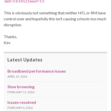
3a6f7cb14121a&ei=13
This is obviously not something that neither HFL or RM have
control over and hopefully this isn’t causing schools too much
disruption.
Thanks,
Kev
Latest Updates
Broadband performance issues
APRIL 13, 2026
Slow browsing
FEBRUARY 11, 2026
Issues resolved
FEBRUARY 6, 2026