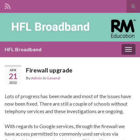
Tog
sear
Search for:
for
HFL Broadband
Togg
navig
Firewall upgrade
APR
21
By
Admin
in
General
2022
Lots of progress has been made and most of the issues have
now been fixed. There are still a couple of schools without
telephony services and these investigations are ongoing.
With regards to Google services, through the firewall we
have access permitted to commonly used services via