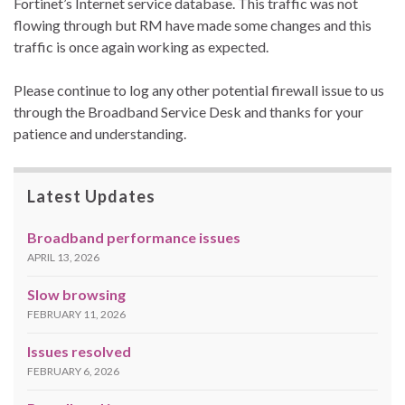
Fortinet’s Internet service database. This traffic was not
flowing through but RM have made some changes and this
traffic is once again working as expected.
Please continue to log any other potential firewall issue to us
through the Broadband Service Desk and thanks for your
patience and understanding.
Latest Updates
Broadband performance issues
APRIL 13, 2026
Slow browsing
FEBRUARY 11, 2026
Issues resolved
FEBRUARY 6, 2026